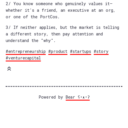
2/ You know someone who genuinely values it—
whether it's a friend, an executive at an org,
or one of the PortCos.
3/ If neither applies, but the market is telling
a different story, then pay attention and
understand the "why".
#entrepreneurship
#product
#startups
#story
#venturecapital
Powered by
Bear
ʕ•ᴥ•ʔ