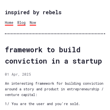
inspired by rebels
Home
Blog
Now
framework to build
conviction in a startup
01 Apr, 2025
An interesting framework for building conviction
around a story and product in entrepreneurship /
venture capital:
1/ You are the user and you're sold.