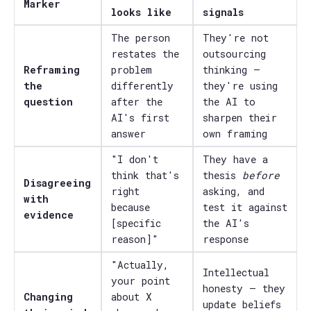
Marker
looks like
signals
The person
They're not
restates the
outsourcing
Reframing
problem
thinking —
the
differently
they're using
question
after the
the AI to
AI's first
sharpen their
answer
own framing
"I don't
They have a
think that's
thesis
before
Disagreeing
right
asking, and
with
because
test it against
evidence
[specific
the AI's
reason]"
response
"Actually,
Intellectual
your point
honesty — they
Changing
about X
update beliefs