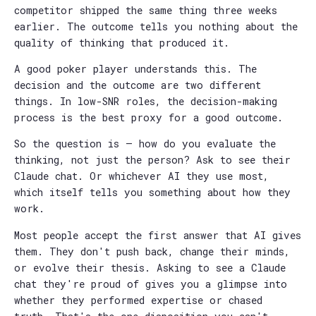
competitor shipped the same thing three weeks
earlier. The outcome tells you nothing about the
quality of thinking that produced it.
A good poker player understands this. The
decision and the outcome are two different
things. In low-SNR roles, the decision-making
process is the best proxy for a good outcome.
So the question is — how do you evaluate the
thinking, not just the person? Ask to see their
Claude chat. Or whichever AI they use most,
which itself tells you something about how they
work.
Most people accept the first answer that AI gives
them. They don't push back, change their minds,
or evolve their thesis. Asking to see a Claude
chat they're proud of gives you a glimpse into
whether they performed expertise or chased