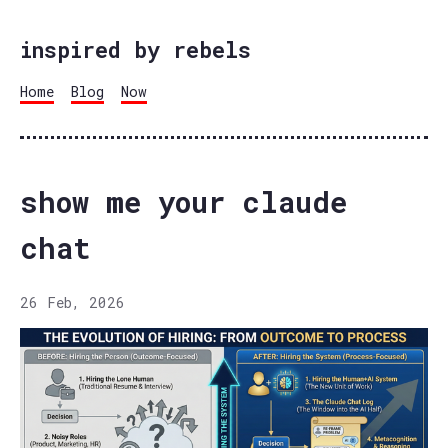
inspired by rebels
Home
Blog
Now
show me your claude
chat
26 Feb, 2026