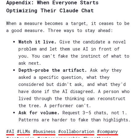
Appendix: When Everyone Starts
Optimizing Their Claude Chat
When a measure becomes a target, it ceases to be
a good measure. Three ways to stay ahead:
Watch it live.
Give the candidate a novel
problem and let them use AI in front of
you. You can't fake the instinct of what to
ask next.
Depth-probe the artifact.
Ask
why
they
asked a specific question, what they
considered but didn't ask, and what they'd
have done if the AI disagreed. A person who
lived through the thinking can reconstruct
the tree. A performer can't.
Ask for volume.
Request 3–5 chats, not 1.
Patterns are harder to fake than highlights.
#AI
#LLMs
#business
#collaboration
#company