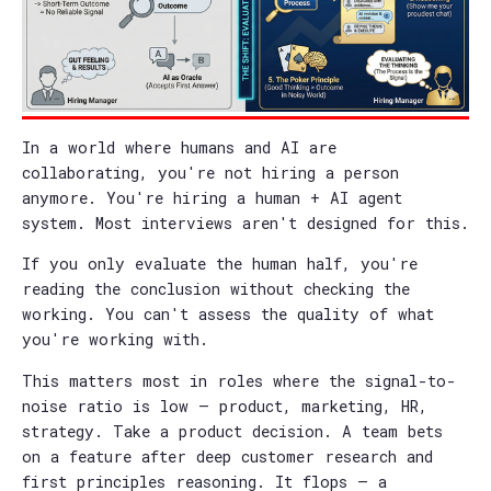
In a world where humans and AI are
collaborating, you're not hiring a person
anymore. You're hiring a human + AI agent
system. Most interviews aren't designed for this.
If you only evaluate the human half, you're
reading the conclusion without checking the
working. You can't assess the quality of what
you're working with.
This matters most in roles where the signal-to-
noise ratio is low — product, marketing, HR,
strategy. Take a product decision. A team bets
on a feature after deep customer research and
first principles reasoning. It flops — a