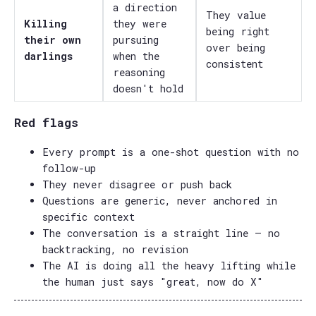
a direction
They value
Killing
they were
being right
their own
pursuing
over being
darlings
when the
consistent
reasoning
doesn't hold
Red flags
Every prompt is a one-shot question with no
follow-up
They never disagree or push back
Questions are generic, never anchored in
specific context
The conversation is a straight line — no
backtracking, no revision
The AI is doing all the heavy lifting while
the human just says "great, now do X"