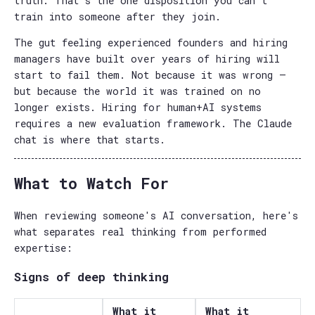
truth. That's the one disposition you can't
train into someone after they join.
The gut feeling experienced founders and hiring
managers have built over years of hiring will
start to fail them. Not because it was wrong —
but because the world it was trained on no
longer exists. Hiring for human+AI systems
requires a new evaluation framework. The Claude
chat is where that starts.
What to Watch For
When reviewing someone's AI conversation, here's
what separates real thinking from performed
expertise:
Signs of deep thinking
What it
What it