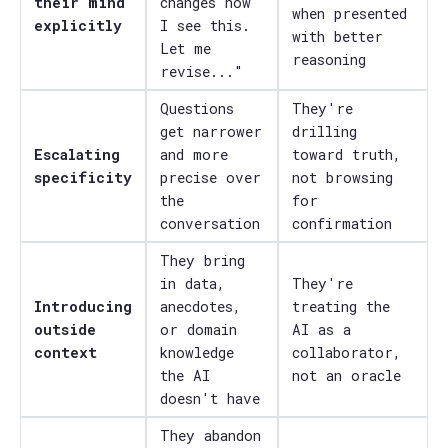
their mind
changes how
when presented
explicitly
I see this.
with better
Let me
reasoning
revise..."
Questions
They're
get narrower
drilling
Escalating
and more
toward truth,
specificity
precise over
not browsing
the
for
conversation
confirmation
They bring
in data,
They're
Introducing
anecdotes,
treating the
outside
or domain
AI as a
context
knowledge
collaborator,
the AI
not an oracle
doesn't have
They abandon