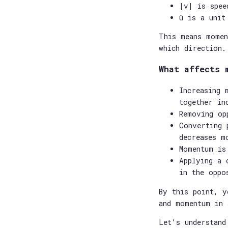
|v| is spee
û is a unit
This means momen
which direction.
What affects 
Increasing 
together in
Removing op
Converting 
decreases m
Momentum is
Applying a 
in the oppo
By this point, y
and momentum in 
Let’s understand