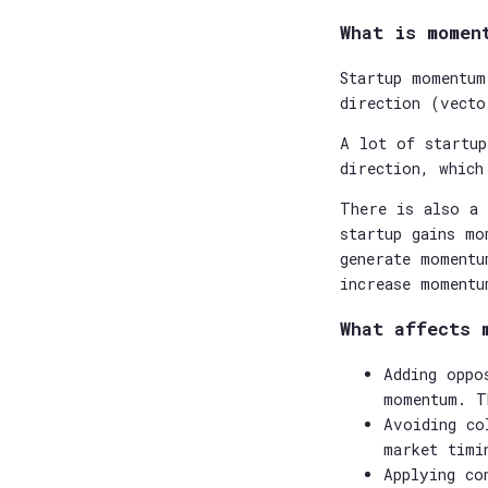
What is momen
Startup momentum
direction (vecto
A lot of startup
direction, which
There is also a 
startup gains mo
generate momentu
increase momentu
What affects 
Adding oppo
momentum. T
Avoiding co
market timi
Applying co