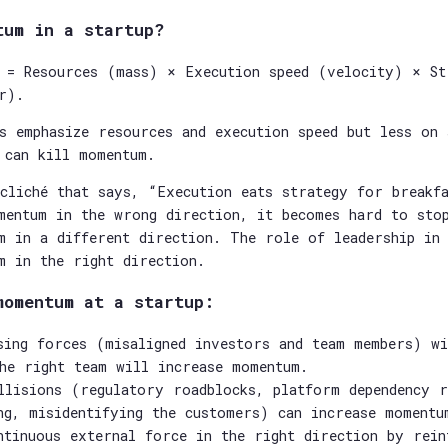
tum in a startup?
 = Resources (mass) × Execution speed (velocity) × St
r).
s emphasize resources and execution speed but less on 
 can kill momentum.
cliché that says, “Execution eats strategy for breakfa
mentum in the wrong direction, it becomes hard to sto
m in a different direction. The role of leadership in
m in the right direction.
momentum at a startup:
sing forces (misaligned investors and team members) wi
he right team will increase momentum.
llisions (regulatory roadblocks, platform dependency 
ng, misidentifying the customers) can increase momentu
ntinuous external force in the right direction by rein