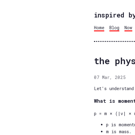
inspired b
Home
Blog
Now
the phy
07 Mar, 2025
Let’s understand
What is momen
p = m × (|v| × 
p is moment
m is mass.