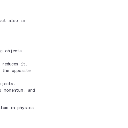
but also in
ng objects
 reduces it.
 the opposite
bjects.
s momentum, and
ntum in physics