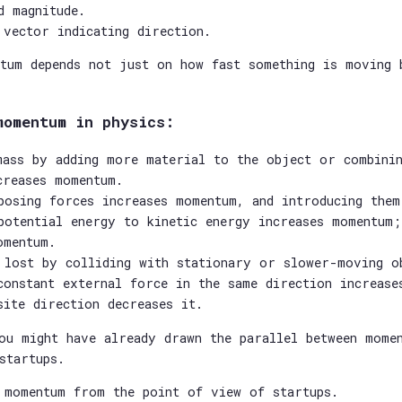
d magnitude.
 vector indicating direction.
tum depends not just on how fast something is moving 
momentum in physics:
mass by adding more material to the object or combini
creases momentum.
posing forces increases momentum, and introducing them
potential energy to kinetic energy increases momentum;
omentum.
 lost by colliding with stationary or slower-moving o
constant external force in the same direction increase
site direction decreases it.
ou might have already drawn the parallel between mome
startups.
 momentum from the point of view of startups.