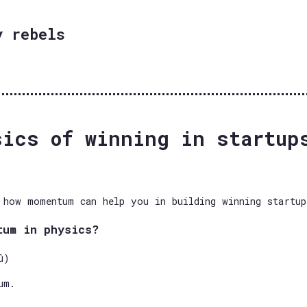
y rebels
sics of winning in startup
 how momentum can help you in building winning startup
tum in physics?
û)
um.