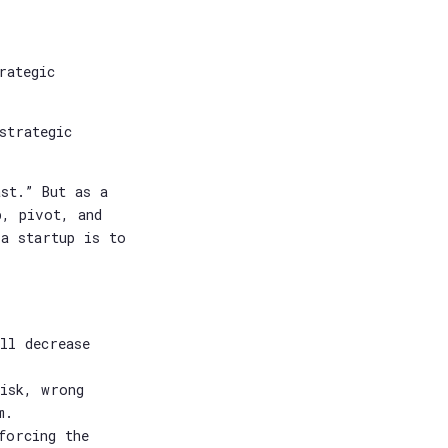
rategic
strategic
st.” But as a
p, pivot, and
 a startup is to
ll decrease
risk, wrong
m.
forcing the