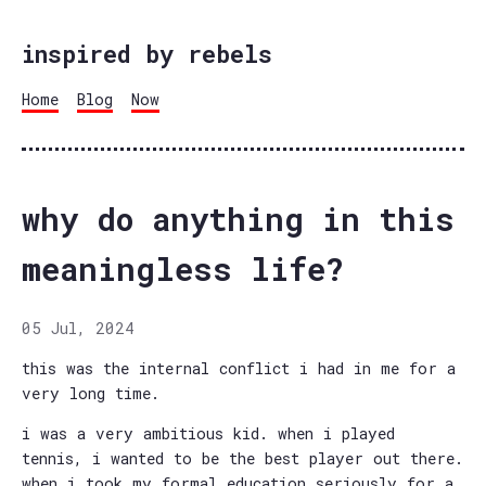
inspired by rebels
Home
Blog
Now
why do anything in this
meaningless life?
05 Jul, 2024
this was the internal conflict i had in me for a
very long time.
i was a very ambitious kid. when i played
tennis, i wanted to be the best player out there.
when i took my formal education seriously for a