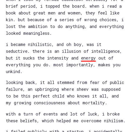
brief period, i topped the board. when i read a
book about great men and women, they feel like
kin. but because of a series of wrong choices, i
lost the ambition to do anything, and everything
looked meaningless.
i became nihilistic, and oh boy, was it
seductive. there is an illusion of intelligence,
but it sucks the intensity and
energy
out of
everything you do. most importantly, makes you
unkind.
looking back, it all stemmed from fear of public
failure, an upbringing where sheev was supposed
to be this perfect child who knows it all, and
my growing consciousness about mortality.
with a turn of events and lot of luck, i broke
these beliefs, which helped me overcome nihilism.
i failed publicly with a startup. i accidentally