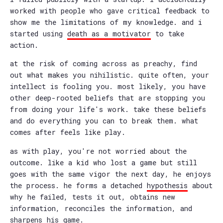
worked with people who gave critical feedback to
show me the limitations of my knowledge. and i
started using
death as a motivator
to take
action.
at the risk of coming across as preachy, find
out what makes you nihilistic. quite often, your
intellect is fooling you. most likely, you have
other deep-rooted beliefs that are stopping you
from doing your life's work. take these beliefs
and do everything you can to break them. what
comes after feels like play.
as with play, you're not worried about the
outcome. like a kid who lost a game but still
goes with the same vigor the next day, he enjoys
the process. he forms a detached
hypothesis
about
why he failed, tests it out, obtains new
information, reconciles the information, and
sharpens his game.